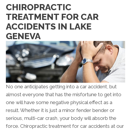
CHIROPRACTIC
TREATMENT FOR CAR
ACCIDENTS IN LAKE
GENEVA
No one anticipates getting into a car accident, but
almost everyone that has the misfortune to get into
one will have some negative physical effect as a
result. Whether it is just a minor fender bender or
serious, multi-car crash, your body will absorb the
force. Chiropractic treatment for car accidents at our