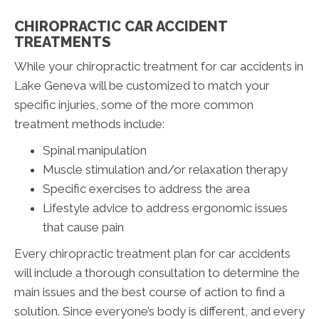
CHIROPRACTIC CAR ACCIDENT
TREATMENTS
While your chiropractic treatment for car accidents in
Lake Geneva will be customized to match your
specific injuries, some of the more common
treatment methods include:
Spinal manipulation
Muscle stimulation and/or relaxation therapy
Specific exercises to address the area
Lifestyle advice to address ergonomic issues
that cause pain
Every chiropractic treatment plan for car accidents
will include a thorough consultation to determine the
main issues and the best course of action to find a
solution. Since everyone’s body is different, and every