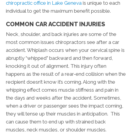
chiropractic office in Lake Geneva
is unique to each
individual to get the maximum benefit possible.
COMMON CAR ACCIDENT INJURIES
Neck, shoulder, and back injuries are some of the
most common issues chiropractors see after a car
accident. Whiplash occurs when your cervical spine is
abruptly “whipped” backward and then forward,
knocking it out of alignment. This injury often
happens as the result of a rear-end collision when the
recipient doesn’t know it’s coming. Along with the
whipping effect comes muscle stiffness and pain in
the days and weeks after the accident. Sometimes,
when a driver or passenger sees the impact coming,
they will tense up their muscles in anticipation. This
can cause them to end up with strained back
muscles, neck muscles, or shoulder muscles.