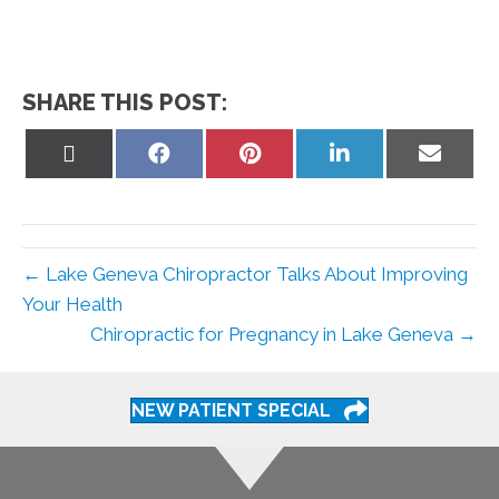
SHARE THIS POST:
Share
Share
Share
Share
Share
on
on
on
on
on
X
Facebook
Pinterest
LinkedIn
Email
(Twitter)
← Lake Geneva Chiropractor Talks About Improving
Your Health
Chiropractic for Pregnancy in Lake Geneva →
NEW PATIENT SPECIAL