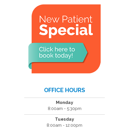
OFFICE HOURS
Monday
8:00am - 5:30pm
Tuesday
8:00am - 12:00pm