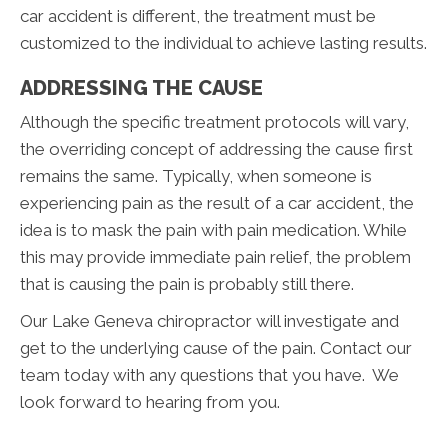
car accident is different, the treatment must be
customized to the individual to achieve lasting results.
ADDRESSING THE CAUSE
Although the specific treatment protocols will vary,
the overriding concept of addressing the cause first
remains the same. Typically, when someone is
experiencing pain as the result of a car accident, the
idea is to mask the pain with pain medication. While
this may provide immediate pain relief, the problem
that is causing the pain is probably still there.
Our Lake Geneva chiropractor will investigate and
get to the underlying cause of the pain. Contact our
team today with any questions that you have. We
look forward to hearing from you.