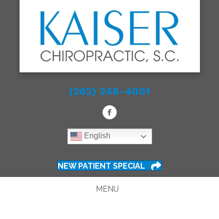
(262) 248-4001
English
NEW PATIENT SPECIAL
MENU