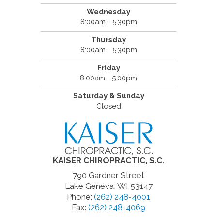
Wednesday
8:00am - 5:30pm
Thursday
8:00am - 5:30pm
Friday
8:00am - 5:00pm
Saturday & Sunday
Closed
KAISER CHIROPRACTIC, S.C.
790 Gardner Street
Lake Geneva, WI 53147
Phone:
(262) 248-4001
Fax:
(262) 248-4069