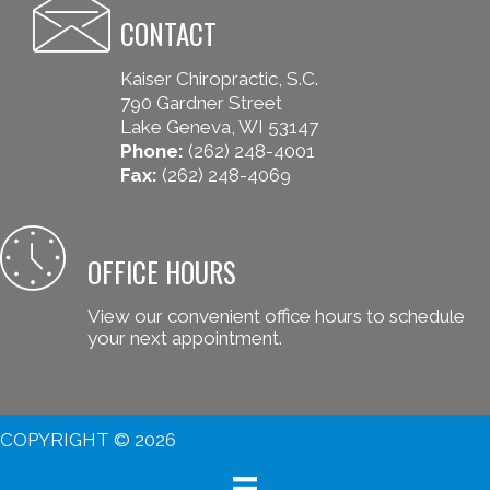
CONTACT
Kaiser Chiropractic, S.C.
790 Gardner Street
Lake Geneva, WI 53147
Phone:
(262) 248-4001
Fax:
(262) 248-4069
OFFICE HOURS
View our convenient office hours to schedule
your next appointment.
COPYRIGHT © 2026