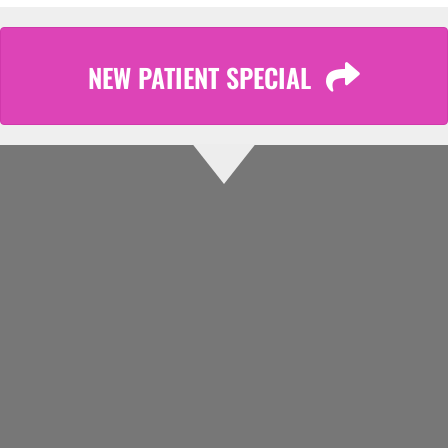
NEW PATIENT SPECIAL