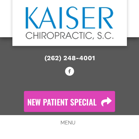
NEW PATIENT SPECIAL OFFER
Call Now: (262) 248-4001
(262) 248-4001
NEW PATIENT SPECIAL
MENU