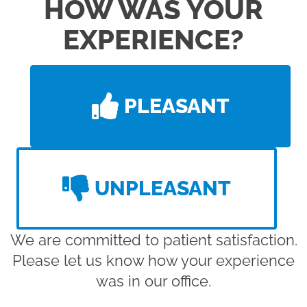
HOW WAS YOUR
EXPERIENCE?
PLEASANT
UNPLEASANT
We are committed to patient satisfaction.
Please let us know how your experience
was in our office.