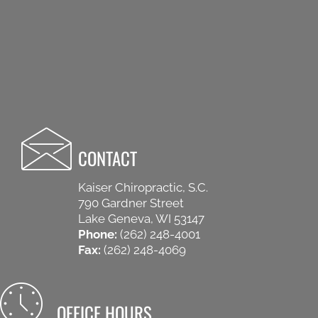
CONTACT
Kaiser Chiropractic, S.C.
790 Gardner Street
Lake Geneva, WI 53147
Phone:
(262) 248-4001
Fax:
(262) 248-4069
OFFICE HOURS