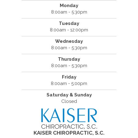
Monday
8:00am - 5:30pm
Tuesday
8:00am - 12:00pm
Wednesday
8:00am - 5:30pm
Thursday
8:00am - 5:30pm
Friday
8:00am - 5:00pm
Saturday & Sunday
Closed
KAISER CHIROPRACTIC, S.C.