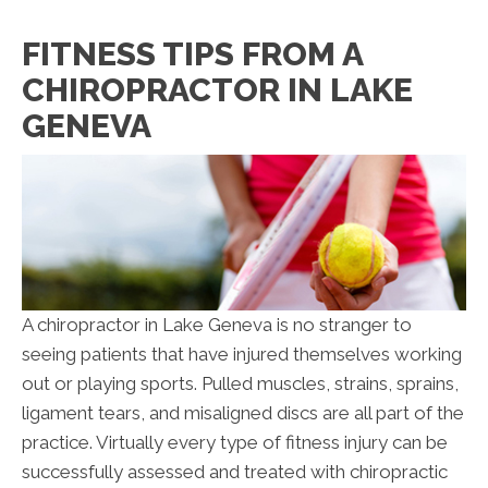
FITNESS TIPS FROM A
CHIROPRACTOR IN LAKE
GENEVA
A chiropractor in Lake Geneva is no stranger to
seeing patients that have injured themselves working
out or playing sports. Pulled muscles, strains, sprains,
ligament tears, and misaligned discs are all part of the
practice. Virtually every type of fitness injury can be
successfully assessed and treated with chiropractic