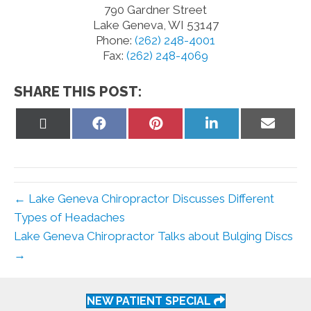
790 Gardner Street
Lake Geneva, WI 53147
Phone:
(262) 248-4001
Fax:
(262) 248-4069
SHARE THIS POST:
Share
Share
Share
Share
Share
on
on
on
on
on
X
Facebook
Pinterest
LinkedIn
Email
(Twitter)
← Lake Geneva Chiropractor Discusses Different
Types of Headaches
Lake Geneva Chiropractor Talks about Bulging Discs
→
NEW PATIENT SPECIAL