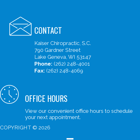
CONTACT
Kaiser Chiropractic, S.C.
790 Gardner Street
Lake Geneva, WI 53147
Phone:
(262) 248-4001
Fax:
(262) 248-4069
OFFICE HOURS
View our convenient office hours to schedule
your next appointment.
COPYRIGHT © 2026