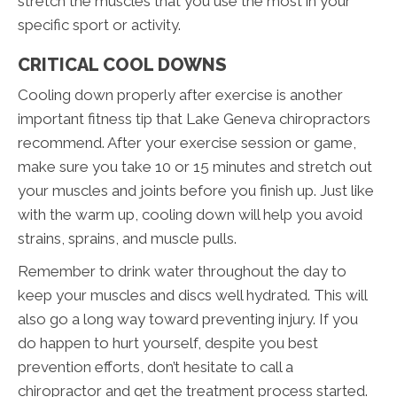
stretch the muscles that you use the most in your
specific sport or activity.
CRITICAL COOL DOWNS
Cooling down properly after exercise is another
important fitness tip that Lake Geneva chiropractors
recommend. After your exercise session or game,
make sure you take 10 or 15 minutes and stretch out
your muscles and joints before you finish up. Just like
with the warm up, cooling down will help you avoid
strains, sprains, and muscle pulls.
Remember to drink water throughout the day to
keep your muscles and discs well hydrated. This will
also go a long way toward preventing injury. If you
do happen to hurt yourself, despite you best
prevention efforts, don’t hesitate to call a
chiropractor and get the treatment process started.