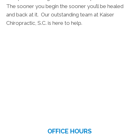
The sooner you begin the sooner you’ll be healed
and back at it. Our outstanding team at Kaiser
Chiropractic, S.C. is here to help.
OFFICE HOURS