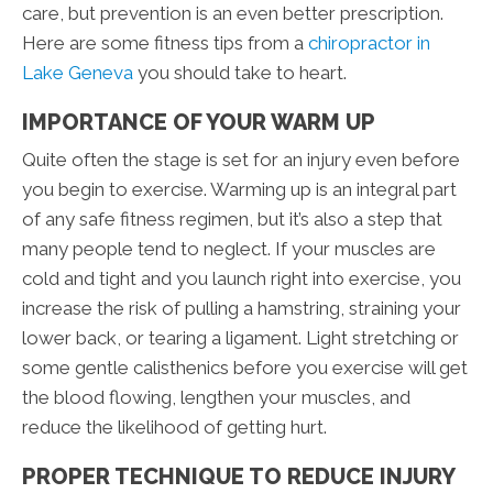
care, but prevention is an even better prescription.
Here are some fitness tips from a
chiropractor in
Lake Geneva
you should take to heart.
IMPORTANCE OF YOUR WARM UP
Quite often the stage is set for an injury even before
you begin to exercise. Warming up is an integral part
of any safe fitness regimen, but it’s also a step that
many people tend to neglect. If your muscles are
cold and tight and you launch right into exercise, you
increase the risk of pulling a hamstring, straining your
lower back, or tearing a ligament. Light stretching or
some gentle calisthenics before you exercise will get
the blood flowing, lengthen your muscles, and
reduce the likelihood of getting hurt.
PROPER TECHNIQUE TO REDUCE INJURY