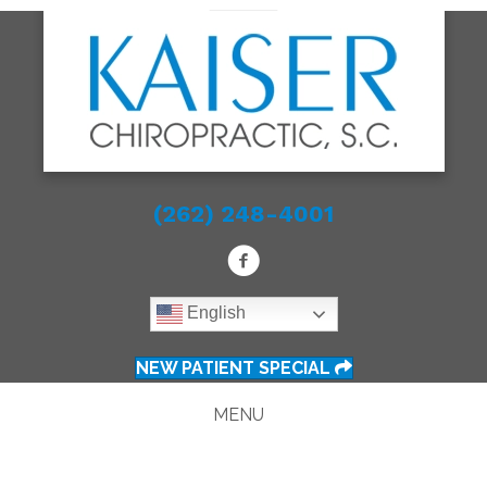
(262) 248-4001
English
NEW PATIENT SPECIAL
MENU