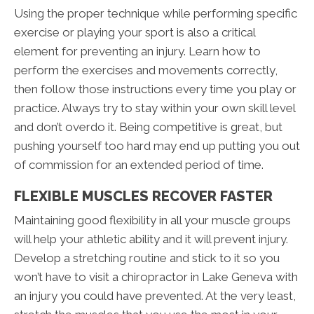
Using the proper technique while performing specific
exercise or playing your sport is also a critical
element for preventing an injury. Learn how to
perform the exercises and movements correctly,
then follow those instructions every time you play or
practice. Always try to stay within your own skill level
and don’t overdo it. Being competitive is great, but
pushing yourself too hard may end up putting you out
of commission for an extended period of time.
FLEXIBLE MUSCLES RECOVER FASTER
Maintaining good flexibility in all your muscle groups
will help your athletic ability and it will prevent injury.
Develop a stretching routine and stick to it so you
won’t have to visit a chiropractor in Lake Geneva with
an injury you could have prevented. At the very least,