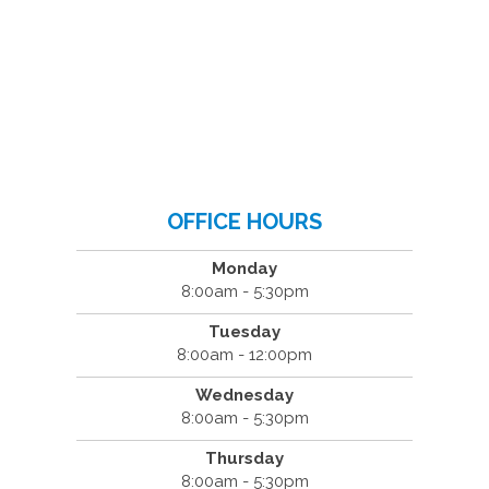
OFFICE HOURS
Monday
8:00am - 5:30pm
Tuesday
8:00am - 12:00pm
Wednesday
8:00am - 5:30pm
Thursday
8:00am - 5:30pm