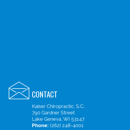
CONTACT
Kaiser Chiropractic, S.C.
790 Gardner Street
Lake Geneva, WI 53147
Phone:
(262) 248-4001