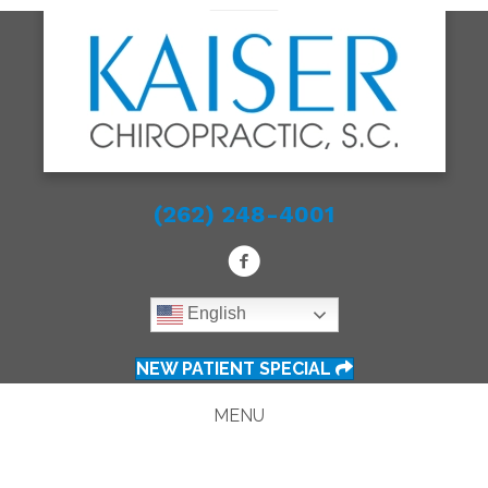
(262) 248-4001
English
NEW PATIENT SPECIAL
MENU