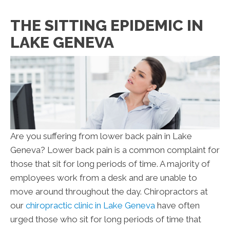
THE SITTING EPIDEMIC IN
LAKE GENEVA
Are you suffering from lower back pain in Lake
Geneva? Lower back pain is a common complaint for
those that sit for long periods of time. A majority of
employees work from a desk and are unable to
move around throughout the day. Chiropractors at
our
chiropractic clinic in Lake Geneva
have often
urged those who sit for long periods of time that