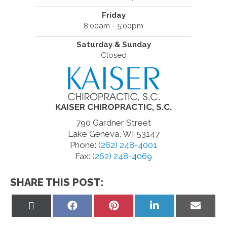
Friday
8:00am - 5:00pm
Saturday & Sunday
Closed
KAISER CHIROPRACTIC, S.C.
790 Gardner Street
Lake Geneva, WI 53147
Phone:
(262) 248-4001
Fax:
(262) 248-4069
SHARE THIS POST:
Share
Share
Share
Share
Share
on
on
on
on
on
X
Facebook
Pinterest
LinkedIn
Email