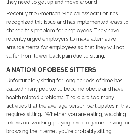
they need to get up and move around.
Recently the American Medical Association has
recognized this issue and has implemented ways to
change this problem for employees. They have
recently urged employers to make alternative
arrangements for employees so that they will not
suffer from lower back pain due to sitting.
A NATION OF OBESE SITTERS
Unfortunately sitting for long periods of time has
caused many people to become obese and have
health related problems. There are too many
activities that the average person participates in that
requires sitting. Whether you are eating, watching
television, working, playing a video game, driving, or
browsing the internet you're probably sitting.