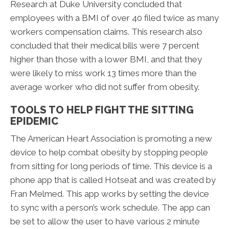
Research at Duke University concluded that
employees with a BMI of over 40 filed twice as many
workers compensation claims. This research also
concluded that their medical bills were 7 percent
higher than those with a lower BMI, and that they
were likely to miss work 13 times more than the
average worker who did not suffer from obesity.
TOOLS TO HELP FIGHT THE SITTING
EPIDEMIC
The American Heart Association is promoting a new
device to help combat obesity by stopping people
from sitting for long periods of time. This device is a
phone app that is called Hotseat and was created by
Fran Melmed. This app works by setting the device
to sync with a person’s work schedule. The app can
be set to allow the user to have various 2 minute