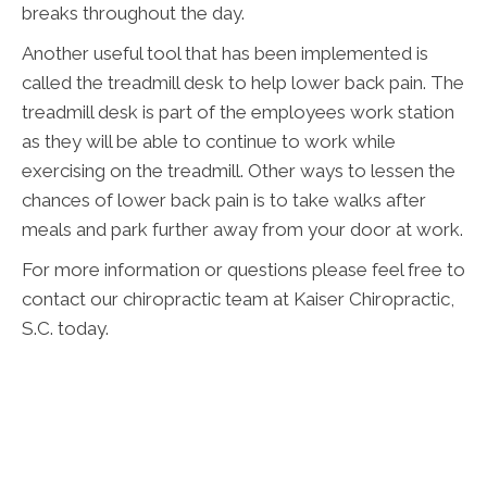
breaks throughout the day.
Another useful tool that has been implemented is
called the treadmill desk to help lower back pain. The
treadmill desk is part of the employees work station
as they will be able to continue to work while
exercising on the treadmill. Other ways to lessen the
chances of lower back pain is to take walks after
meals and park further away from your door at work.
For more information or questions please feel free to
contact our chiropractic team at Kaiser Chiropractic,
S.C. today.